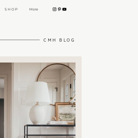
S H O P
More
CMH BLOG