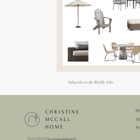
Outdoor Furniture
Subscribe to the Weekly Edit
PR
CHRISTINE
MCCALL
SE
HOME
PR
Photography by
Tyler Norman Photography
.