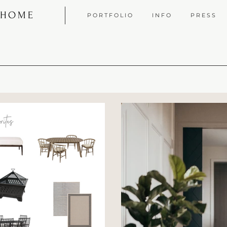
 HOME
P O R T F O L I O
I N F O
P R E S S