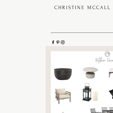
CHRISTINE MCCALL