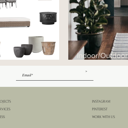
Indoor/Outdoo
 Round-Up
Them
>
OJECTS
INSTAGRAM
RVICES
PINTEREST
ESS
WORK WITH US