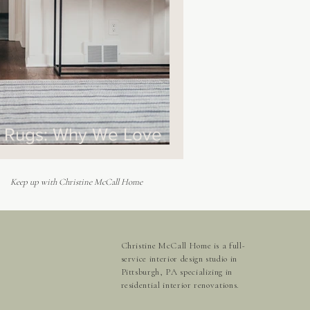
r Rugs: Why We Love
Keep up with Christine McCall Home
Christine McCall Home is a full-
service interior design studio in
Pittsburgh, PA specializing in
residential interior renovations.