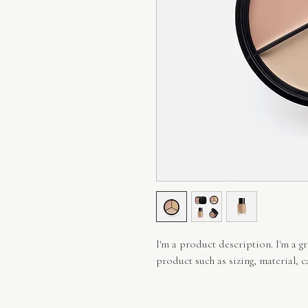
I'm a product description. I'm a g
product such as sizing, material, c