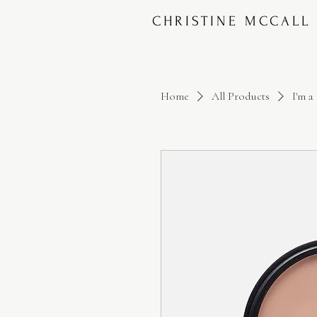
CHRISTINE MCCALL
Home
All Products
I'm a