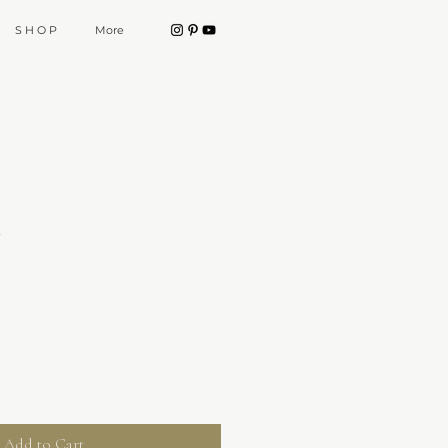
S H O P
More
t
Add to Cart