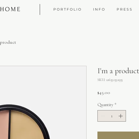
 HOME
P O R T F O L I O
I N F O
P R E S S
 product
I'm a produc
SKU: 126351351935
Price
$45.00
Quantity
*