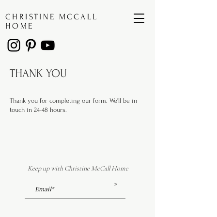
CHRISTINE MCCALL
HOME
THANK YOU
Thank you for completing our form. We'll be in
touch in 24-48 hours.
Keep up with Christine McCall Home
>