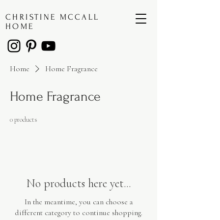
CHRISTINE MCCALL
HOME
Home
Home Fragrance
Home Fragrance
0 products
No products here yet...
In the meantime, you can choose a
different category to continue shopping.