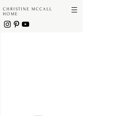
CHRISTINE MCCALL
HOME