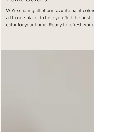
All of Our Favorite
Paint Colors
We're sharing all of our favorite paint colors,
all in one place, to help you find the best
color for your home. Ready to refresh your...