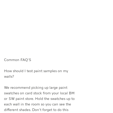
Common FAQ'S
How should I test paint samples on my 
walls? 
We recommend picking up large paint 
swatches on card stock from your local BM 
or SW paint store. Hold the swatches up to 
each wall in the room so you can see the 
different shades. Don't forget to do this 