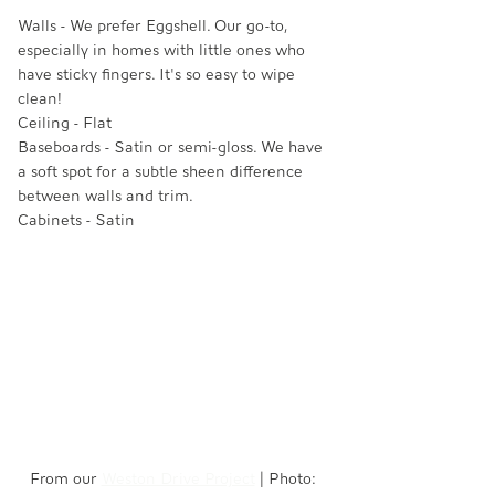
Walls - We prefer Eggshell. Our go-to, 
especially in homes with little ones who 
have sticky fingers. It's so easy to wipe 
clean! 
Ceiling - Flat
Baseboards - Satin or semi-gloss. We have 
a soft spot for a subtle sheen difference 
between walls and trim. 
Cabinets - Satin
From our 
Weston Drive Project
 | Photo: 