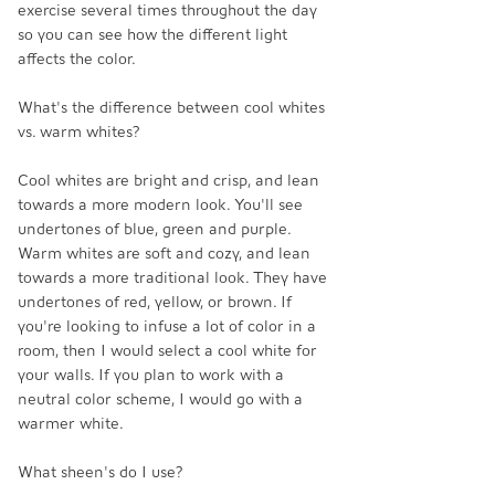
exercise several times throughout the day 
so you can see how the different light 
affects the color. 
What's the difference between cool whites 
vs. warm whites? 
Cool whites are bright and crisp, and lean 
towards a more modern look. You'll see 
undertones of blue, green and purple. 
Warm whites are soft and cozy, and lean 
towards a more traditional look. They have 
undertones of red, yellow, or brown. If 
you're looking to infuse a lot of color in a 
room, then I would select a cool white for 
your walls. If you plan to work with a 
neutral color scheme, I would go with a 
warmer white. 
What sheen's do I use?