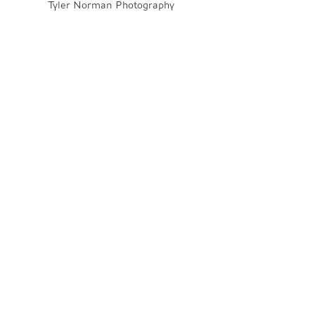
Tyler Norman Photography