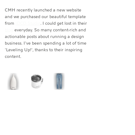
CMH recently launched a new website 
and we purchased our beautiful template 
from 
IDCO Studio
. I could get lost in their 
blog
 everyday. So many content-rich and 
actionable posts about running a design 
business. I've been spending a lot of time 
'Leveling Up!', thanks to their inspiring 
content. 
MUST HAVES