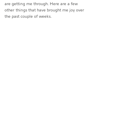
are getting me through. Here are a few 
other things that have brought me joy over 
the past couple of weeks.