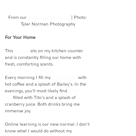
From our 
Weston Drive Project
 | Photo: 
Tyler Norman Photography
For Your Home
This 
diffuser
 sits on my kitchen counter 
and is constantly filling our home with 
fresh, comforting scents. 
Every morning I fill my 
Yeti rambler
 with 
hot coffee and a splash of Bailey's. In the 
evenings, you'll most likely find 
mybyta 
cup
 filled with Tito's and a splash of 
cranberry juice. Both drinks bring me 
immense joy.
Online learning is our new normal. I don't 
know what I would do without my 