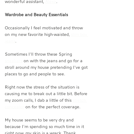
wonderful assistant, 
Alexa
. 
Wardrobe and Beauty Essentials
Occasionally I feel motivated and throw 
on my new favorite high-waisted, 
slim boy 
jeans
. 
Sometimes I'll throw these Spring 
sneakers
 on with the jeans and go for a 
stroll around my house pretending I've got 
places to go and people to see. 
Right now the stress of the situation is 
causing me to break out a little bit. Before 
my zoom calls, I dab a little of this 
stretch 
concealer
 on for the perfect coverage. 
My house seems to be very dry and 
because I'm spending so much time in it 
right now, my skin is a wreck. Thank 