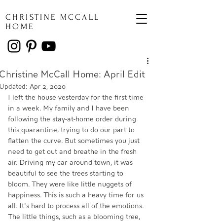
CHRISTINE MCCALL
HOME
Christine McCall Home: April Edit
Updated:
Apr 2, 2020
I left the house yesterday for the first time 
in a week. My family and I have been 
following the stay-at-home order during 
this quarantine, trying to do our part to 
flatten the curve. But sometimes you just 
need to get out and breathe in the fresh 
air. Driving my car around town, it was 
beautiful to see the trees starting to 
bloom. They were like little nuggets of 
happiness. This is such a heavy time for us 
all. It's hard to process all of the emotions. 
The little things, such as a blooming tree, 