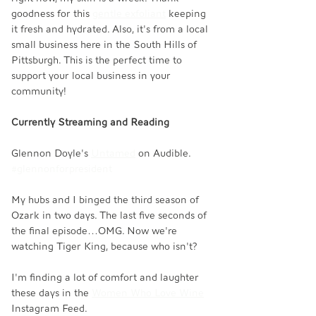
goodness for this 
gentle exfoliant
 keeping 
it fresh and hydrated. Also, it's from a local 
small business here in the South Hills of 
Pittsburgh. This is the perfect time to 
support your local business in your 
community! 
Currently Streaming and Reading
Glennon Doyle's 
Untamed
 on Audible. 
#glennonforpresident
My hubs and I binged the third season of 
Ozark in two days. The last five seconds of 
the final episode…OMG. Now we're 
watching Tiger King, because who isn't? 
I'm finding a lot of comfort and laughter 
these days in the 
Women Who Love Wine
Instagram Feed. 