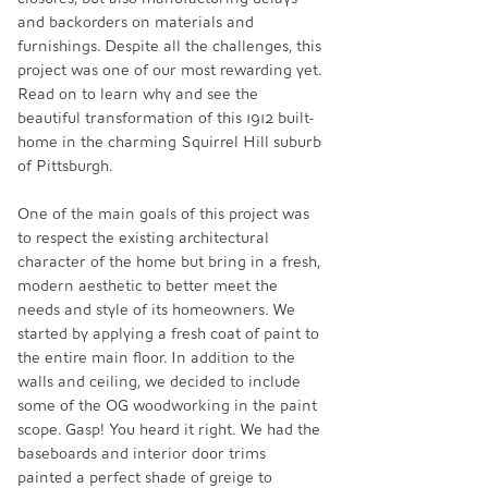
and backorders on materials and 
furnishings. Despite all the challenges, this 
project was one of our most rewarding yet. 
Read on to learn why and see the 
beautiful transformation of this 1912 built-
home in the charming Squirrel Hill suburb 
of Pittsburgh.
One of the main goals of this project was 
to respect the existing architectural 
character of the home but bring in a fresh, 
modern aesthetic to better meet the 
needs and style of its homeowners. We 
started by applying a fresh coat of paint to 
the entire main floor. In addition to the 
walls and ceiling, we decided to include 
some of the OG woodworking in the paint 
scope. Gasp! You heard it right. We had the 
baseboards and interior door trims 
painted a perfect shade of greige to 