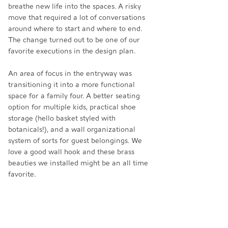
breathe new life into the spaces. A risky 
move that required a lot of conversations 
around where to start and where to end. 
The change turned out to be one of our 
favorite executions in the design plan. 
An area of focus in the entryway was 
transitioning it into a more functional 
space for a family four. A better seating 
option for multiple kids, practical shoe 
storage (hello basket styled with 
botanicals!), and a wall organizational 
system of sorts for guest belongings. We 
love a good wall hook and these brass 
beauties we installed might be an all time 
favorite. 