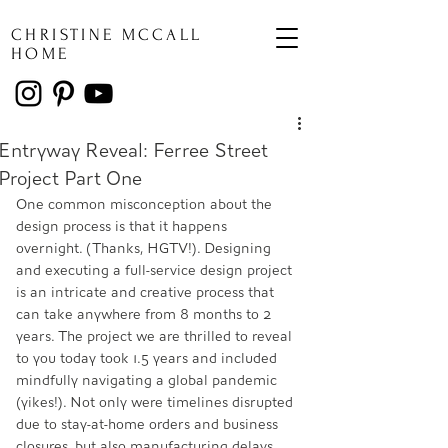
CHRISTINE MCCALL
HOME
Entryway Reveal: Ferree Street
Project Part One
One common misconception about the 
design process is that it happens 
overnight. (Thanks, HGTV!). Designing 
and executing a full-service design project 
is an intricate and creative process that 
can take anywhere from 8 months to 2 
years. The project we are thrilled to reveal 
to you today took 1.5 years and included 
mindfully navigating a global pandemic 
(yikes!). Not only were timelines disrupted 
due to stay-at-home orders and business 
closures, but also manufacturing delays 