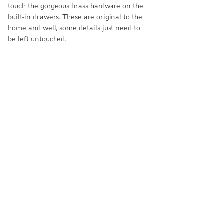
touch the gorgeous brass hardware on the 
built-in drawers. These are original to the 
home and well, some details just need to 
be left untouched. 