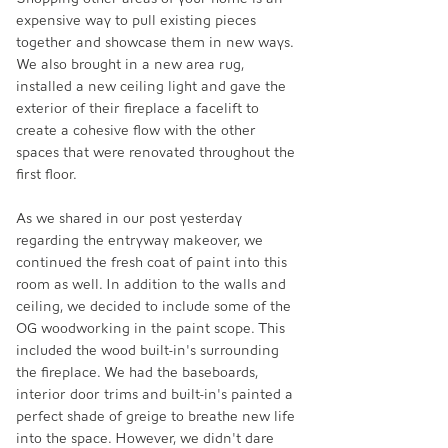
expensive way to pull existing pieces 
together and showcase them in new ways. 
We also brought in a new area rug, 
installed a new ceiling light and gave the 
exterior of their fireplace a facelift to 
create a cohesive flow with the other 
spaces that were renovated throughout the 
first floor. 
As we shared in our post yesterday 
regarding the entryway makeover, we 
continued the fresh coat of paint into this 
room as well. In addition to the walls and 
ceiling, we decided to include some of the 
OG woodworking in the paint scope. This 
included the wood built-in's surrounding 
the fireplace. We had the baseboards, 
interior door trims and built-in's painted a 
perfect shade of greige to breathe new life 
into the space. However, we didn't dare 