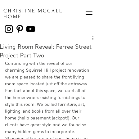
CHRISTINE MCCALL
HOME
Living Room Reveal: Ferree Street
Project Part Two
Continuing with the reveal of our 
charming Squirrel Hill project renovation, 
we are pleased to share the front living 
room space located just off the entryway. 
Fun fact about this space, we used all of 
the homeowners existing furnishings to 
style this room. We pulled furniture, art, 
lighting, and books from all over their 
home (hello basement jackpot!). Our 
clients have great style and we found so 
many hidden gems to incorporate. 
Shopping other areas of your home is an 